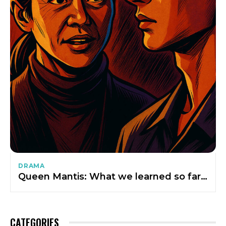
DRAMA
Queen Mantis: What we learned so far…
CATEGORIES