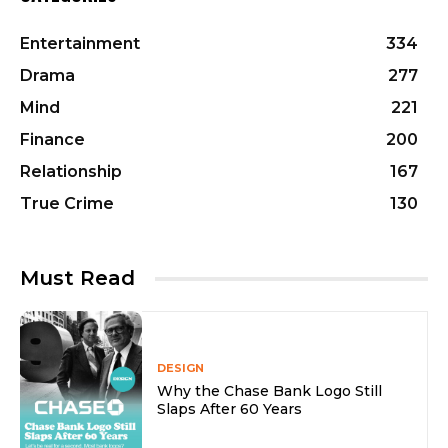
Entertainment
334
Drama
277
Mind
221
Finance
200
Relationship
167
True Crime
130
Must Read
DESIGN
Why the Chase Bank Logo Still
Slaps After 60 Years