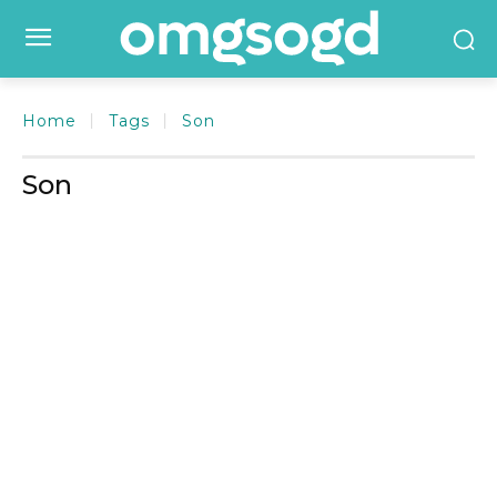
Home
Tags
Son
Son