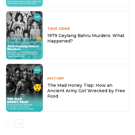
TRUE CRIME
1979 Geylang Bahru Murders: What
Happened?
HISTORY
The Mad Honey Trap: How an
Ancient Army Got Wrecked by Free
Food