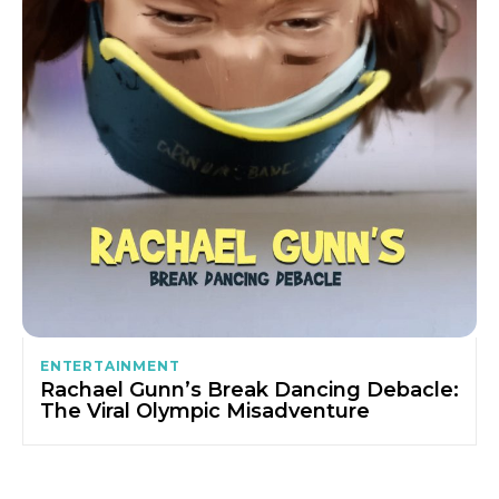
ENTERTAINMENT
Rachael Gunn’s Break Dancing Debacle:
The Viral Olympic Misadventure