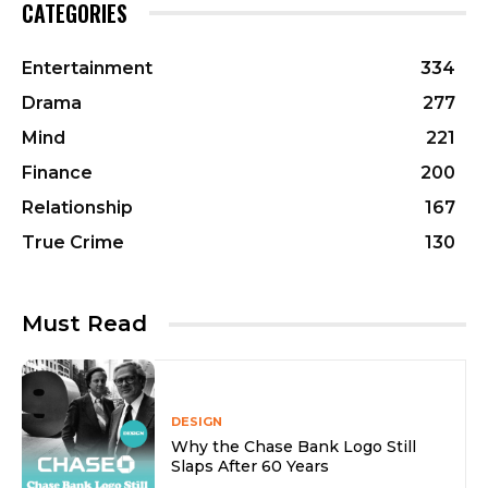
CATEGORIES
Entertainment
334
Drama
277
Mind
221
Finance
200
Relationship
167
True Crime
130
Must Read
DESIGN
Why the Chase Bank Logo Still
Slaps After 60 Years