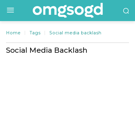
Home
Tags
Social media backlash
Social Media Backlash