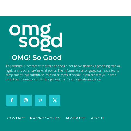
OMG! So Good
This website is not meant to offer and should not be considered as providing medical,
legal, or any other professional advice. The information on omgsogd.com is crafted to
complement, not substitute, medical or psychiatric care. If you suspect you have a
condition, please consult with a professional for appropriate assistance.
CONTACT
PRIVACY POLICY
ADVERTISE
ABOUT