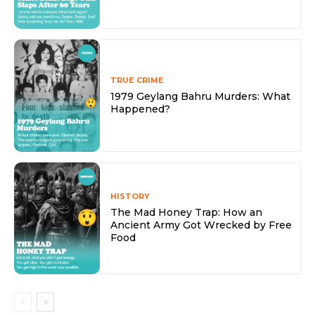
TRUE CRIME
1979 Geylang Bahru Murders: What
Happened?
HISTORY
The Mad Honey Trap: How an
Ancient Army Got Wrecked by Free
Food