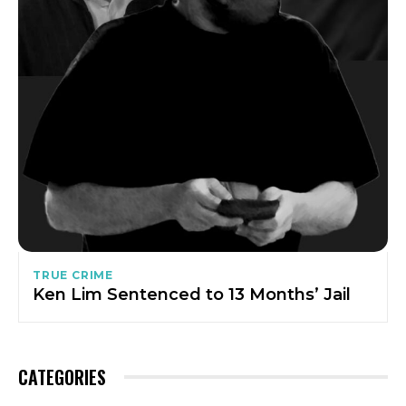
TRUE CRIME
Ken Lim Sentenced to 13 Months’ Jail
CATEGORIES