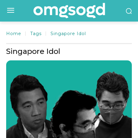
Home
Tags
Singapore Idol
Singapore Idol