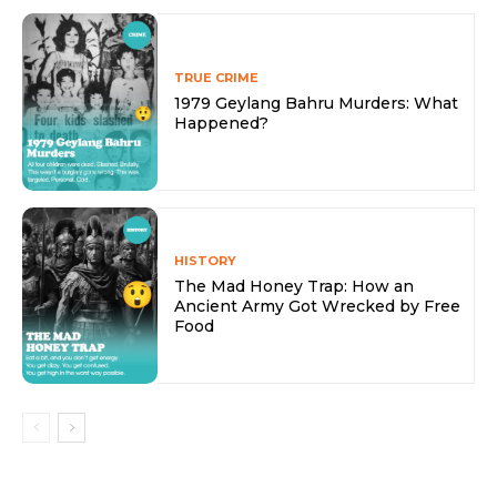
TRUE CRIME
1979 Geylang Bahru Murders: What
Happened?
HISTORY
The Mad Honey Trap: How an
Ancient Army Got Wrecked by Free
Food