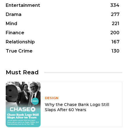
Entertainment
334
Drama
277
Mind
221
Finance
200
Relationship
167
True Crime
130
Must Read
DESIGN
Why the Chase Bank Logo Still
Slaps After 60 Years