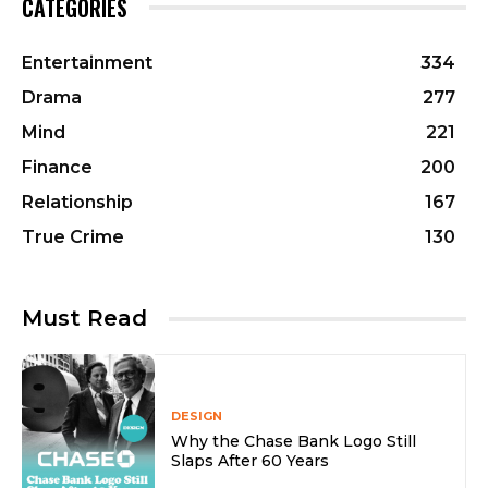
CATEGORIES
Entertainment
334
Drama
277
Mind
221
Finance
200
Relationship
167
True Crime
130
Must Read
DESIGN
Why the Chase Bank Logo Still
Slaps After 60 Years