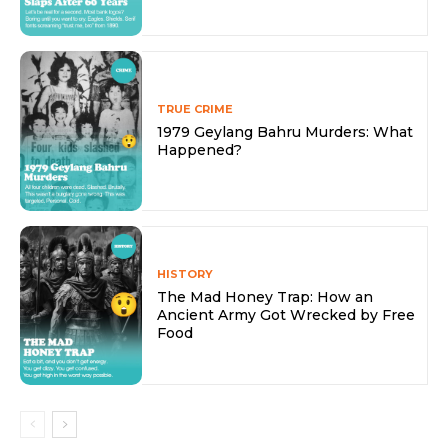
TRUE CRIME
1979 Geylang Bahru Murders: What
Happened?
HISTORY
The Mad Honey Trap: How an
Ancient Army Got Wrecked by Free
Food