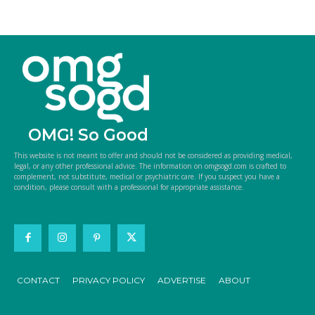
OMG! So Good
This website is not meant to offer and should not be considered as providing medical,
legal, or any other professional advice. The information on omgsogd.com is crafted to
complement, not substitute, medical or psychiatric care. If you suspect you have a
condition, please consult with a professional for appropriate assistance.
CONTACT
PRIVACY POLICY
ADVERTISE
ABOUT