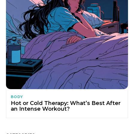
BODY
Hot or Cold Therapy: What’s Best After
an Intense Workout?