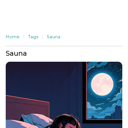
Home
Tags
Sauna
Sauna