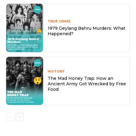
TRUE CRIME
1979 Geylang Bahru Murders: What
Happened?
HISTORY
The Mad Honey Trap: How an
Ancient Army Got Wrecked by Free
Food