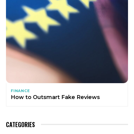
FINANCE
How to Outsmart Fake Reviews
CATEGORIES