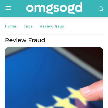
Home
Tags
Review fraud
Review Fraud