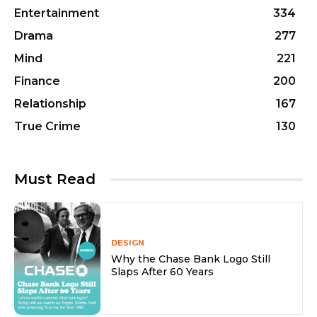
Entertainment
334
Drama
277
Mind
221
Finance
200
Relationship
167
True Crime
130
Must Read
DESIGN
Why the Chase Bank Logo Still
Slaps After 60 Years