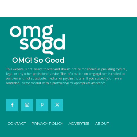
OMG! So Good
This website is not meant to offer and should not be considered as providing medical,
legal, or any other professional advice. The information on omgsogd.com is crafted to
complement, not substitute, medical or psychiatric care. If you suspect you have a
condition, please consult with a professional for appropriate assistance.
CONTACT
PRIVACY POLICY
ADVERTISE
ABOUT