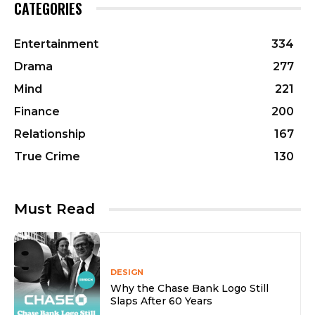
CATEGORIES
Entertainment
334
Drama
277
Mind
221
Finance
200
Relationship
167
True Crime
130
Must Read
DESIGN
Why the Chase Bank Logo Still
Slaps After 60 Years