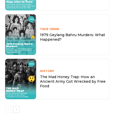
TRUE CRIME
1979 Geylang Bahru Murders: What
Happened?
HISTORY
The Mad Honey Trap: How an
Ancient Army Got Wrecked by Free
Food