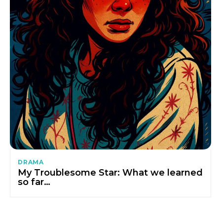
DRAMA
My Troublesome Star: What we learned
so far…