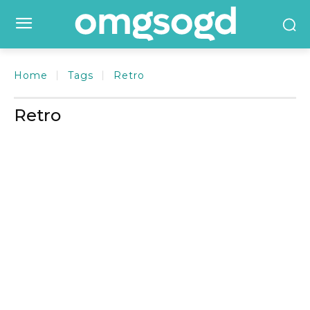
Home
Tags
Retro
Retro