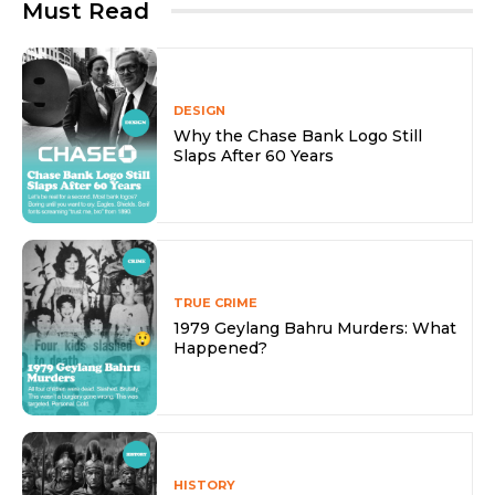
Must Read
DESIGN
Why the Chase Bank Logo Still
Slaps After 60 Years
TRUE CRIME
1979 Geylang Bahru Murders: What
Happened?
HISTORY