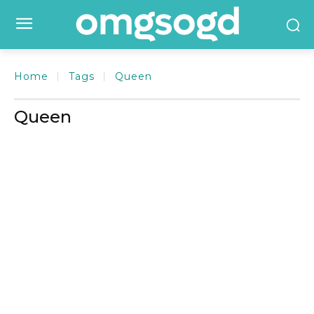
Home
Tags
Queen
Queen