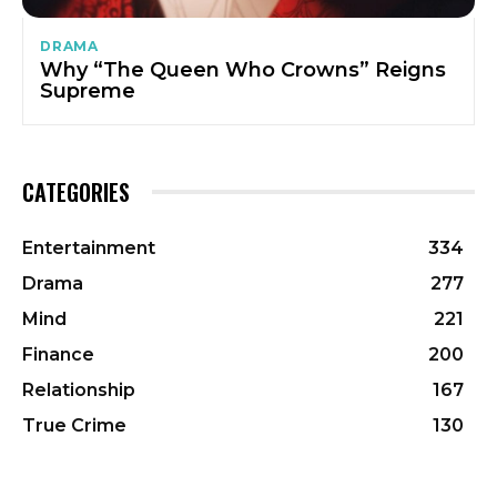
DRAMA
Why “The Queen Who Crowns” Reigns
Supreme
CATEGORIES
Entertainment
334
Drama
277
Mind
221
Finance
200
Relationship
167
True Crime
130