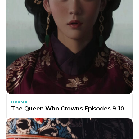
DRAMA
The Queen Who Crowns Episodes 9-10