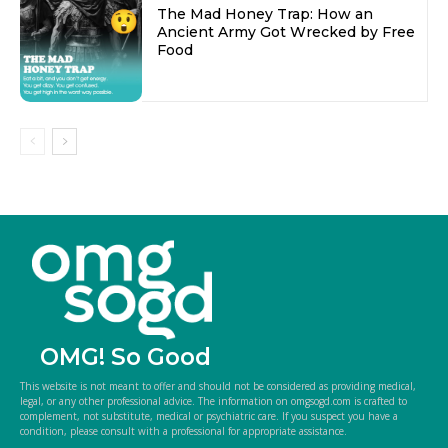
The Mad Honey Trap: How an
Ancient Army Got Wrecked by Free
Food
OMG! So Good
This website is not meant to offer and should not be considered as providing medical,
legal, or any other professional advice. The information on omgsogd.com is crafted to
complement, not substitute, medical or psychiatric care. If you suspect you have a
condition, please consult with a professional for appropriate assistance.