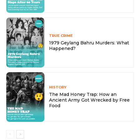
TRUE CRIME
1979 Geylang Bahru Murders: What
Happened?
HISTORY
The Mad Honey Trap: How an
Ancient Army Got Wrecked by Free
Food