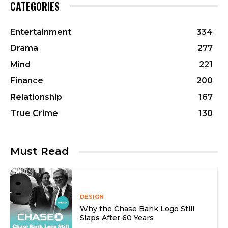
CATEGORIES
Entertainment
334
Drama
277
Mind
221
Finance
200
Relationship
167
True Crime
130
Must Read
DESIGN
Why the Chase Bank Logo Still
Slaps After 60 Years