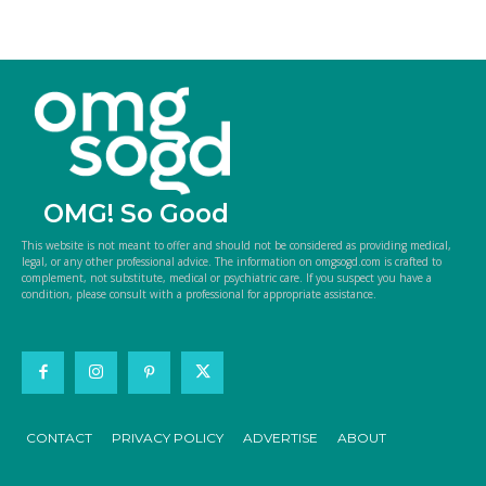
OMG! So Good
This website is not meant to offer and should not be considered as providing medical,
legal, or any other professional advice. The information on omgsogd.com is crafted to
complement, not substitute, medical or psychiatric care. If you suspect you have a
condition, please consult with a professional for appropriate assistance.
CONTACT
PRIVACY POLICY
ADVERTISE
ABOUT