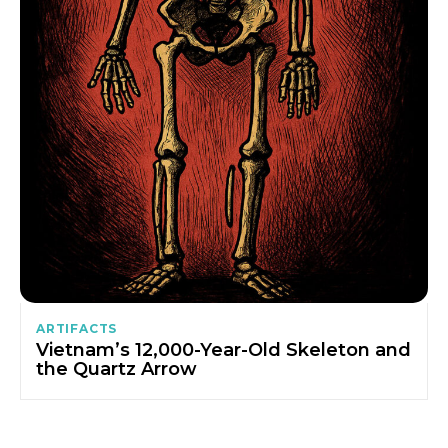
ARTIFACTS
Vietnam’s 12,000-Year-Old Skeleton and
the Quartz Arrow