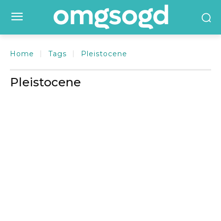
Home
Tags
Pleistocene
Pleistocene