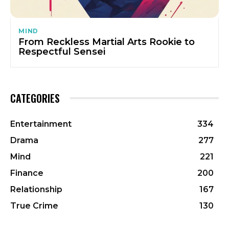
MIND
From Reckless Martial Arts Rookie to
Respectful Sensei
CATEGORIES
Entertainment
334
Drama
277
Mind
221
Finance
200
Relationship
167
True Crime
130