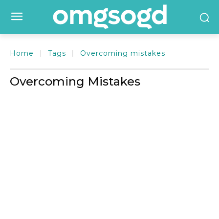
Home
Tags
Overcoming mistakes
Overcoming Mistakes