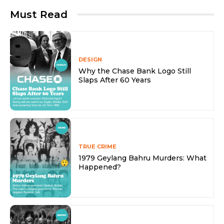
Must Read
DESIGN
Why the Chase Bank Logo Still
Slaps After 60 Years
TRUE CRIME
1979 Geylang Bahru Murders: What
Happened?