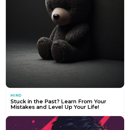
MIND
Stuck in the Past? Learn From Your
Mistakes and Level Up Your Life!