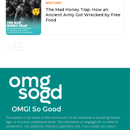
HISTORY
The Mad Honey Trap: How an
Ancient Army Got Wrecked by Free
Food
OMG! So Good
This website is not meant to offer and should not be considered as providing medical,
legal, or any other professional advice. The information on omgsogd.com is crafted to
complement, not substitute, medical or psychiatric care. If you suspect you have a