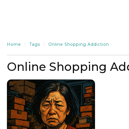
Home
Tags
Online Shopping Addiction
Online Shopping Add