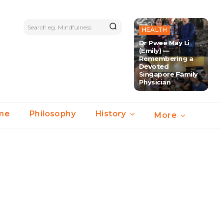
Search eg. Mindfulness
HEALTH
Dr Pwee May Li
(Emily) —
Remembering a
Devoted
Singapore Family
Physician
ime
Philosophy
History
More