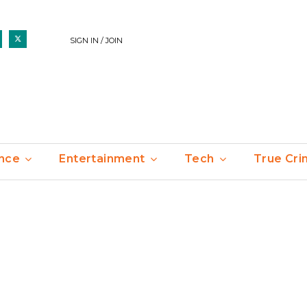
SIGN IN / JOIN
nce
Entertainment
Tech
True Cr