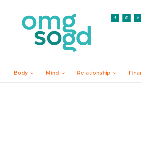
Body
Mind
Relationship
Fina