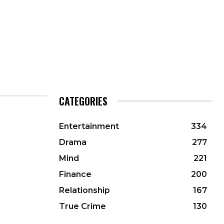
CATEGORIES
Entertainment
334
Drama
277
Mind
221
Finance
200
Relationship
167
True Crime
130