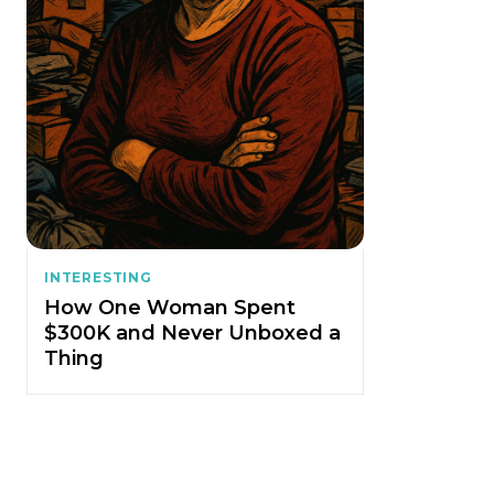
INTERESTING
How One Woman Spent
$300K and Never Unboxed a
Thing