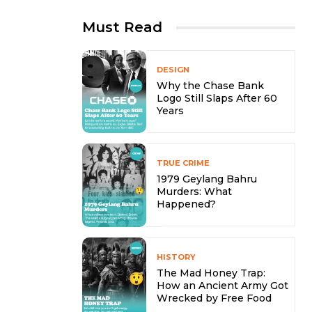
Must Read
DESIGN
Why the Chase Bank
Logo Still Slaps After 60
Years
TRUE CRIME
1979 Geylang Bahru
Murders: What
Happened?
HISTORY
The Mad Honey Trap:
How an Ancient Army Got
Wrecked by Free Food