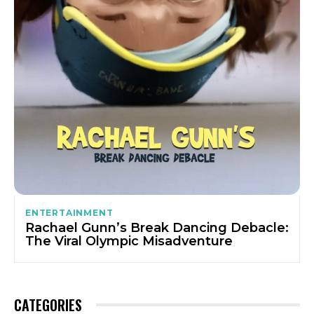
ENTERTAINMENT
Rachael Gunn’s Break Dancing Debacle:
The Viral Olympic Misadventure
CATEGORIES