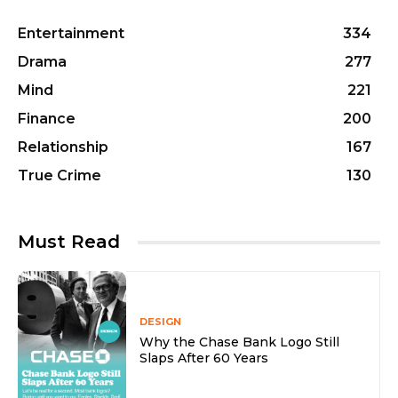
Entertainment
334
Drama
277
Mind
221
Finance
200
Relationship
167
True Crime
130
Must Read
DESIGN
Why the Chase Bank Logo Still
Slaps After 60 Years