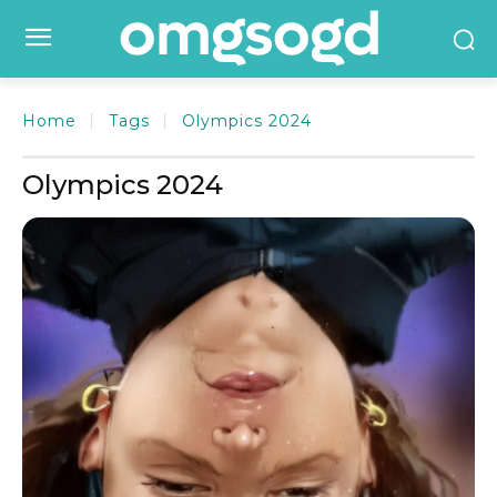
Home
Tags
Olympics 2024
Olympics 2024