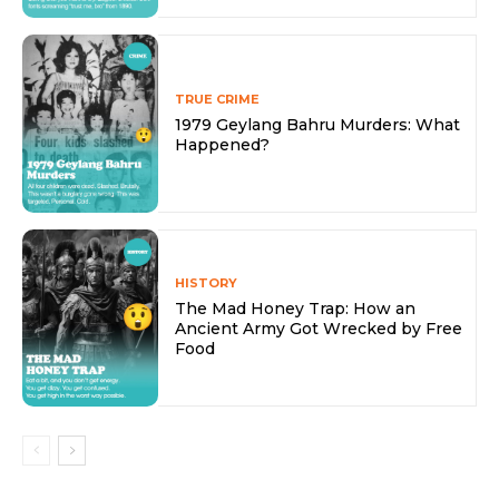
TRUE CRIME
1979 Geylang Bahru Murders: What
Happened?
HISTORY
The Mad Honey Trap: How an
Ancient Army Got Wrecked by Free
Food