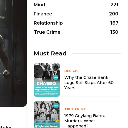
Mind
221
Finance
200
Relationship
167
True Crime
130
Must Read
DESIGN
Why the Chase Bank
Logo Still Slaps After 60
Years
TRUE CRIME
1979 Geylang Bahru
Murders: What
Happened?