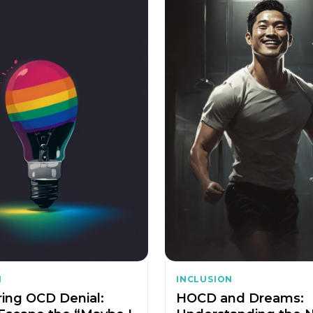
N
INCLUSION
ing OCD Denial:
HOCD and Dreams: