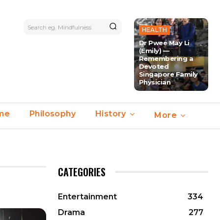
Search eg. Mindfulness
HEALTH
Dr Pwee May Li
(Emily) —
Remembering a
Devoted
Singapore Family
Physician
ime
Philosophy
History
More
CATEGORIES
Entertainment
334
Drama
277