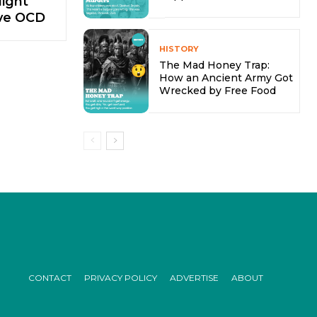
ight
ve OCD
HISTORY
The Mad Honey Trap:
How an Ancient Army Got
Wrecked by Free Food
CONTACT
PRIVACY POLICY
ADVERTISE
ABOUT