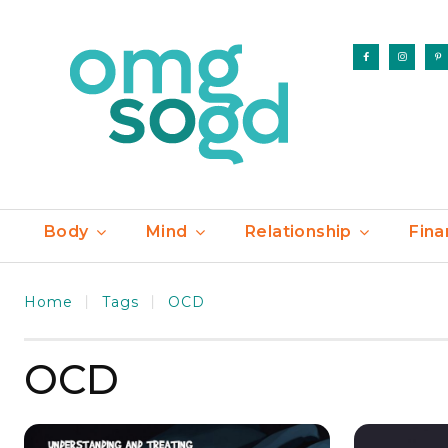
Body
Mind
Relationship
Fina
Home
Tags
OCD
OCD