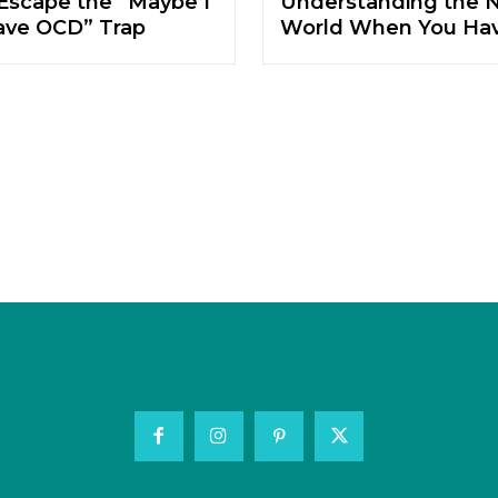
Escape the “Maybe I
Understanding the N
ave OCD” Trap
World When You Ha