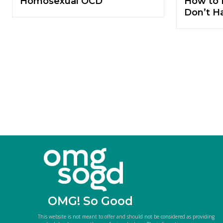
Homosexual OCD
How to 
Don’t H
OMG! So Good
This website is not meant to offer and should not be considered as providing