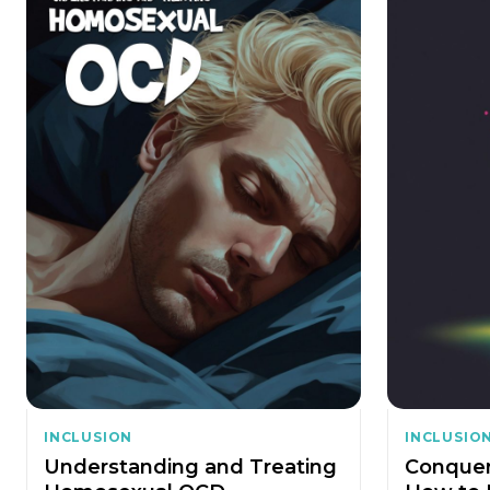
INCLUSION
INCLUSIO
Understanding and Treating
Conquer