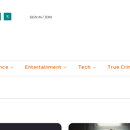
SIGN IN / JOIN
nce
Entertainment
Tech
True Cr