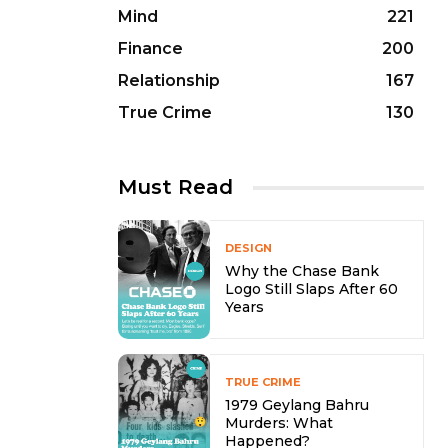
Mind
221
Finance
200
Relationship
167
True Crime
130
Must Read
DESIGN
Why the Chase Bank
Logo Still Slaps After 60
Years
TRUE CRIME
1979 Geylang Bahru
Murders: What
Happened?