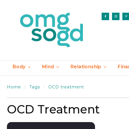
Body
Mind
Relationship
Fina
Home
Tags
OCD treatment
OCD Treatment