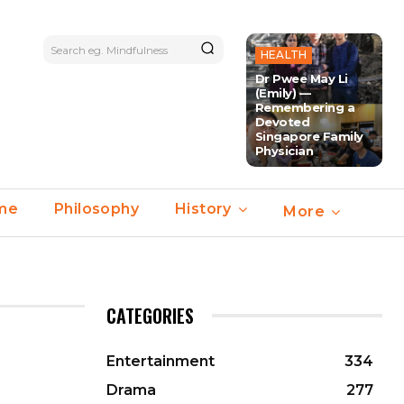
Search eg. Mindfulness
HEALTH
Dr Pwee May Li
(Emily) —
Remembering a
Devoted
Singapore Family
Physician
ime
Philosophy
History
More
CATEGORIES
Entertainment
334
Drama
277