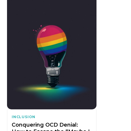
INCLUSION
Conquering OCD Denial: