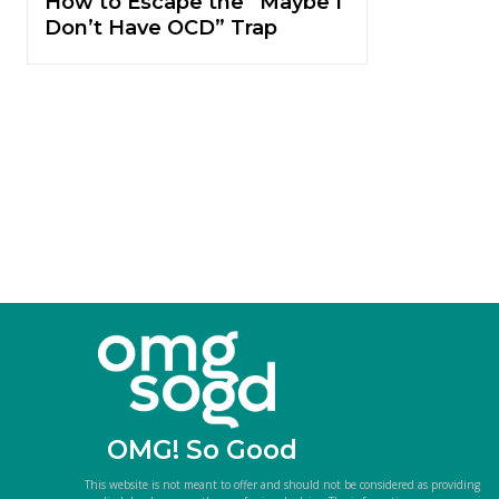
How to Escape the “Maybe I
Don’t Have OCD” Trap
OMG! So Good
This website is not meant to offer and should not be considered as providing