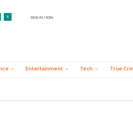
SIGN IN / JOIN
nce
Entertainment
Tech
True Cr