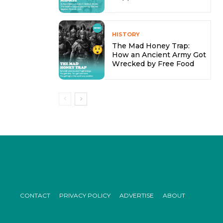
HISTORY
The Mad Honey Trap:
How an Ancient Army Got
Wrecked by Free Food
CONTACT
PRIVACY POLICY
ADVERTISE
ABOUT