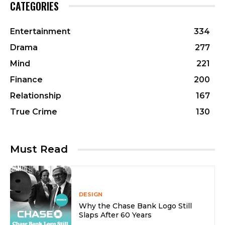
CATEGORIES
Entertainment
334
Drama
277
Mind
221
Finance
200
Relationship
167
True Crime
130
Must Read
DESIGN
Why the Chase Bank Logo Still
Slaps After 60 Years