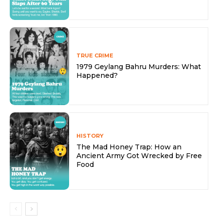
TRUE CRIME
1979 Geylang Bahru Murders: What
Happened?
HISTORY
The Mad Honey Trap: How an
Ancient Army Got Wrecked by Free
Food