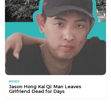
NEWS
Jason Hong Kai Qi: Man Leaves
Girlfriend Dead for Days