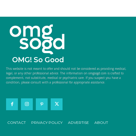
OMG! So Good
This website is not meant to offer and should not be considered as providing medical,
legal, or any other professional advice. The information on omgsogd.com is crafted to
complement, not substitute, medical or psychiatric care. If you suspect you have a
condition, please consult with a professional for appropriate assistance.
CONTACT
PRIVACY POLICY
ADVERTISE
ABOUT