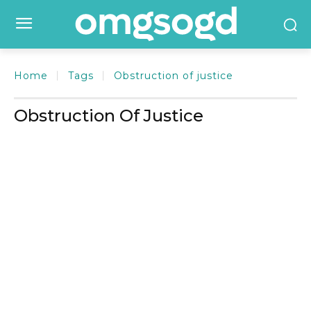
Home
Tags
Obstruction of justice
Obstruction Of Justice