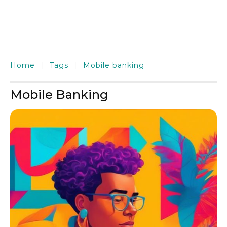
Home
Tags
Mobile banking
Mobile Banking