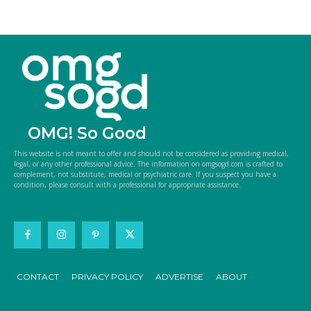
OMG! So Good
This website is not meant to offer and should not be considered as providing medical,
legal, or any other professional advice. The information on omgsogd.com is crafted to
complement, not substitute, medical or psychiatric care. If you suspect you have a
condition, please consult with a professional for appropriate assistance.
CONTACT
PRIVACY POLICY
ADVERTISE
ABOUT