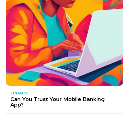
FINANCE
Can You Trust Your Mobile Banking
App?