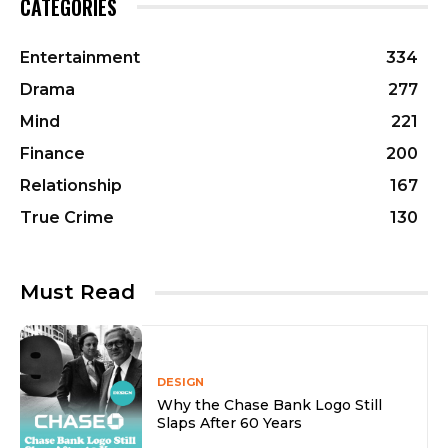
CATEGORIES
Entertainment
334
Drama
277
Mind
221
Finance
200
Relationship
167
True Crime
130
Must Read
DESIGN
Why the Chase Bank Logo Still
Slaps After 60 Years