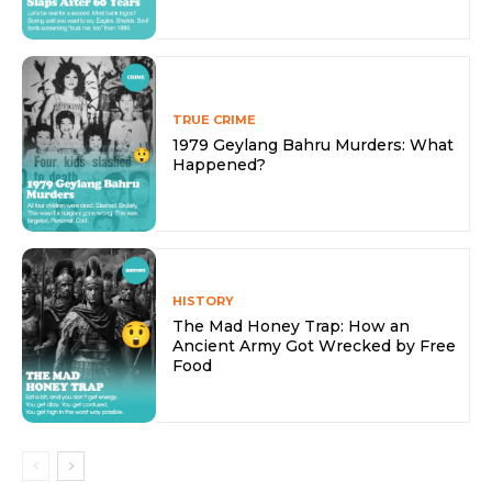
TRUE CRIME
1979 Geylang Bahru Murders: What
Happened?
HISTORY
The Mad Honey Trap: How an
Ancient Army Got Wrecked by Free
Food