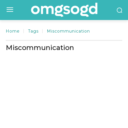
Home
Tags
Miscommunication
Miscommunication