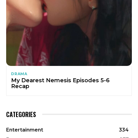
DRAMA
My Dearest Nemesis Episodes 5-6
Recap
CATEGORIES
Entertainment
334