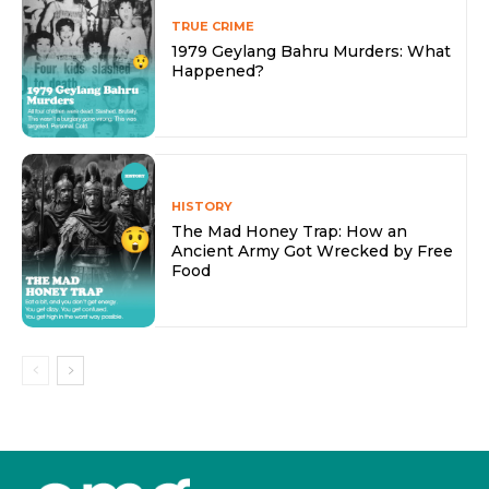
TRUE CRIME
1979 Geylang Bahru Murders: What
Happened?
HISTORY
The Mad Honey Trap: How an
Ancient Army Got Wrecked by Free
Food