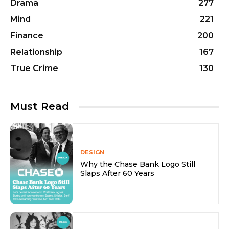
Drama
277
Mind
221
Finance
200
Relationship
167
True Crime
130
Must Read
DESIGN
Why the Chase Bank Logo Still
Slaps After 60 Years