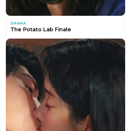
DRAMA
The Potato Lab Finale