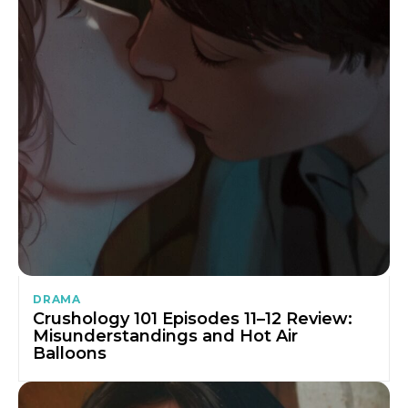
DRAMA
Crushology 101 Episodes 11–12 Review:
Misunderstandings and Hot Air
Balloons