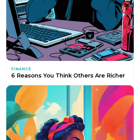
FINANCE
6 Reasons You Think Others Are Richer