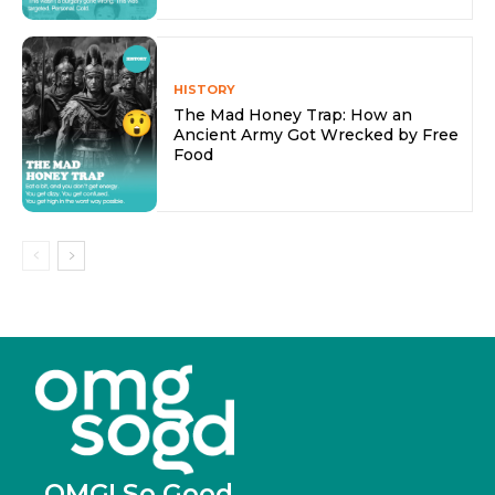
HISTORY
The Mad Honey Trap: How an
Ancient Army Got Wrecked by Free
Food
OMG! So Good