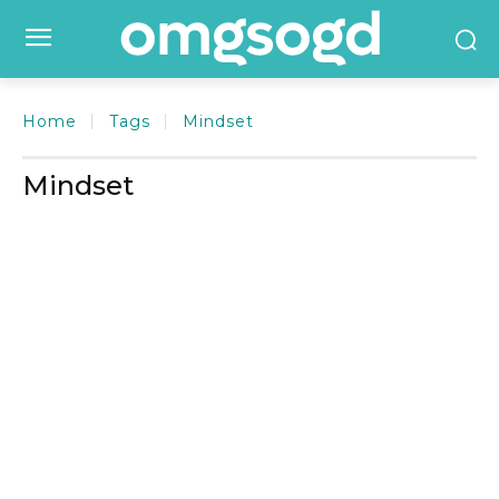
Home
Tags
Mindset
Mindset