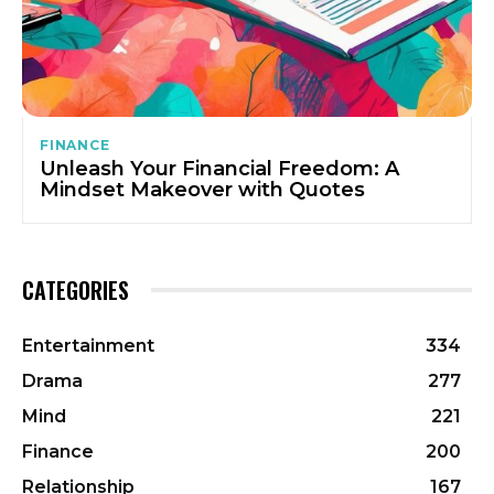
FINANCE
Unleash Your Financial Freedom: A
Mindset Makeover with Quotes
CATEGORIES
Entertainment
334
Drama
277
Mind
221
Finance
200
Relationship
167