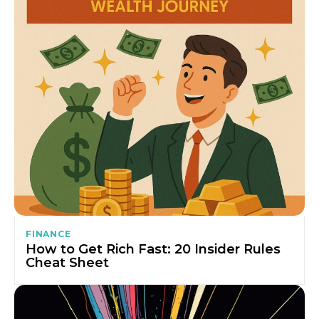
FINANCE
How to Get Rich Fast: 20 Insider Rules
Cheat Sheet