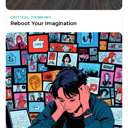
CRITICAL THINKING
Reboot Your Imagination