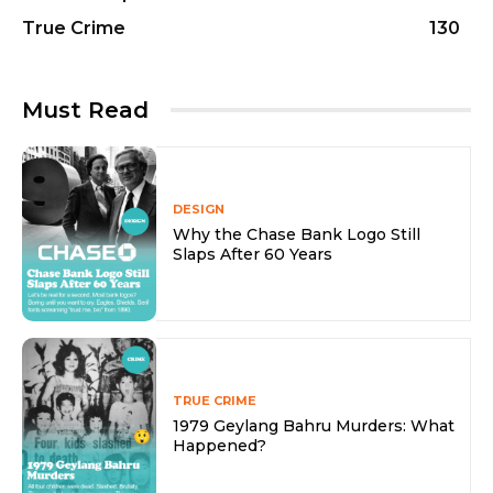
True Crime
130
Must Read
DESIGN
Why the Chase Bank Logo Still
Slaps After 60 Years
TRUE CRIME
1979 Geylang Bahru Murders: What
Happened?