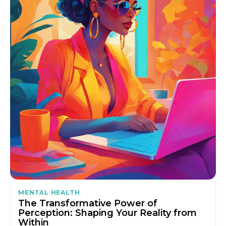
MENTAL HEALTH
The Transformative Power of
Perception: Shaping Your Reality from
Within