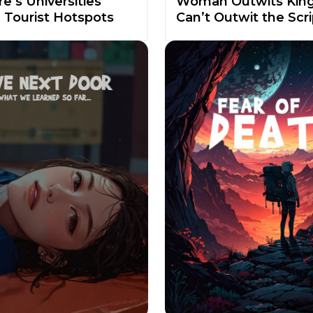
e’s Universities
Woman Outwits King
Tourist Hotspots
Can’t Outwit the Scri