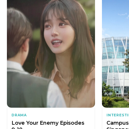
DRAMA
INTEREST
Love Your Enemy Episodes
Campus 