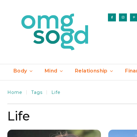
Body
Mind
Relationship
Fina
Home
Tags
Life
Life