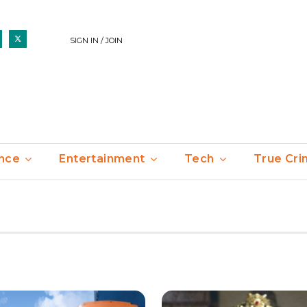
SIGN IN / JOIN
nce
Entertainment
Tech
True Cr