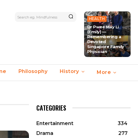
Search eg. Mindfulness
HEALTH
Dr Pwee May Li
(Emily) —
Remembering a
Devoted
Singapore Family
Physician
ime
Philosophy
History
More
CATEGORIES
Entertainment
334
Drama
277