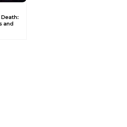
 Death:
ts and