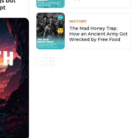
s but
pt
HISTORY
The Mad Honey Trap:
How an Ancient Army Got
Wrecked by Free Food