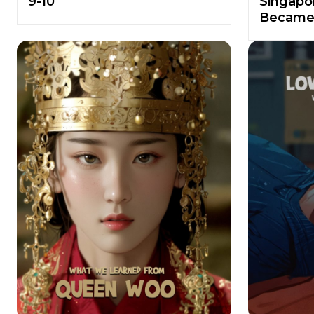
9-10
Singapor
Became 