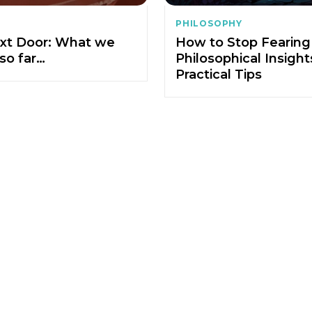
PHILOSOPHY
xt Door: What we
How to Stop Fearing
so far…
Philosophical Insigh
Practical Tips