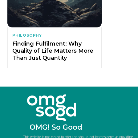
PHILOSOPHY
Finding Fulfilment: Why
Quality of Life Matters More
Than Just Quantity
OMG! So Good
This website is not meant to offer and should not be considered as providing