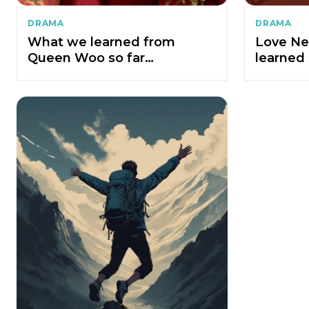
DRAMA
DRAMA
What we learned from
Love Ne
Queen Woo so far…
learned 