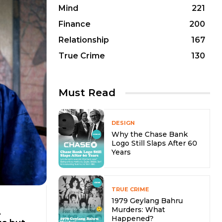
Mind
221
Finance
200
Relationship
167
True Crime
130
Must Read
DESIGN
Why the Chase Bank
Logo Still Slaps After 60
Years
TRUE CRIME
1979 Geylang Bahru
Murders: What
A
Happened?