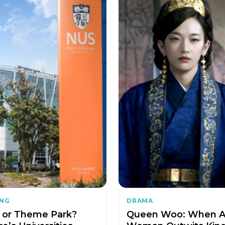
ING
DRAMA
or Theme Park?
Queen Woo: When 