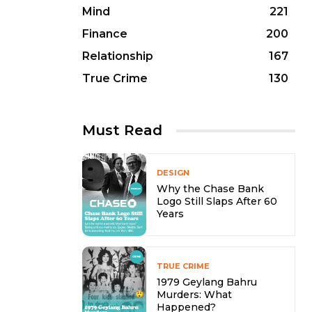
Mind
221
Finance
200
Relationship
167
True Crime
130
Must Read
DESIGN
Why the Chase Bank
Logo Still Slaps After 60
Years
TRUE CRIME
1979 Geylang Bahru
Murders: What
Happened?