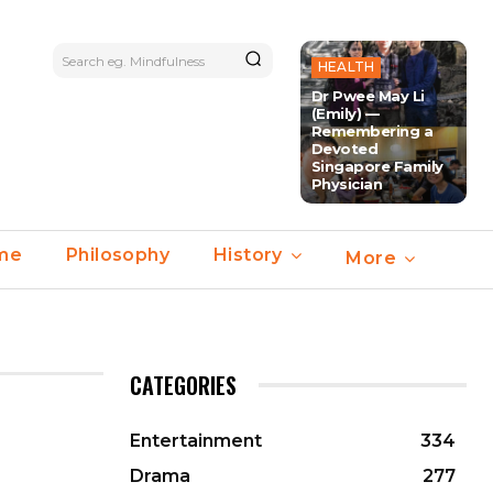
Search eg. Mindfulness
HEALTH
Dr Pwee May Li
(Emily) —
Remembering a
Devoted
Singapore Family
Physician
ime
Philosophy
History
More
CATEGORIES
Entertainment
334
Drama
277