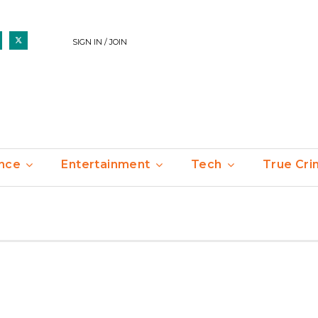
SIGN IN / JOIN
nce
Entertainment
Tech
True Cr