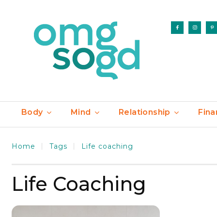
Body
Mind
Relationship
Fina
Home
Tags
Life coaching
Life Coaching