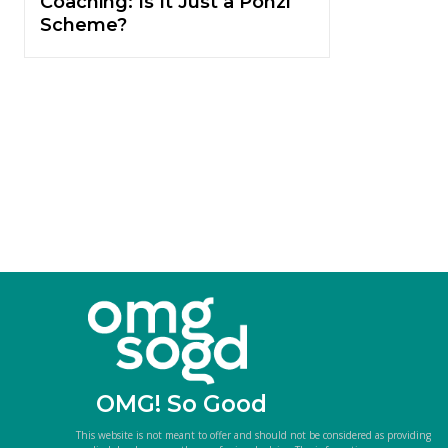
Coaching: Is It Just a Ponzi
Scheme?
OMG! So Good
This website is not meant to offer and should not be considered as providing