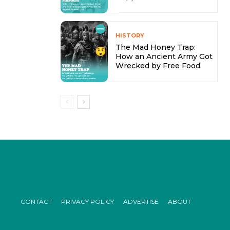
HISTORY
The Mad Honey Trap:
How an Ancient Army Got
Wrecked by Free Food
CONTACT
PRIVACY POLICY
ADVERTISE
ABOUT