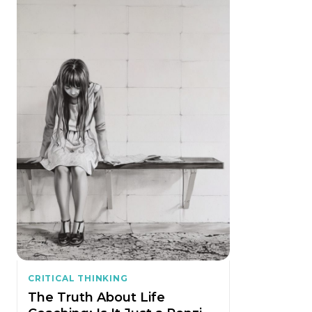
CRITICAL THINKING
The Truth About Life