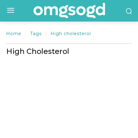
Home
Tags
High cholesterol
High Cholesterol