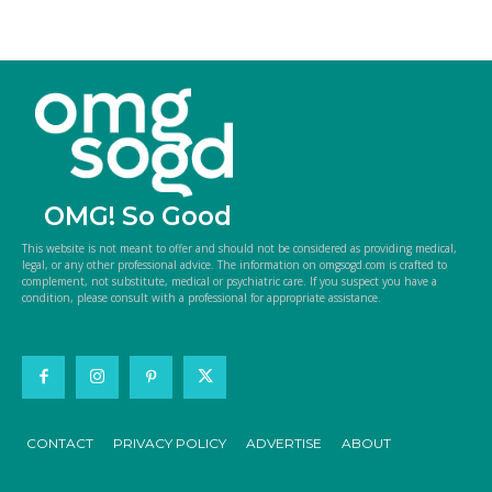
OMG! So Good
This website is not meant to offer and should not be considered as providing medical,
legal, or any other professional advice. The information on omgsogd.com is crafted to
complement, not substitute, medical or psychiatric care. If you suspect you have a
condition, please consult with a professional for appropriate assistance.
CONTACT
PRIVACY POLICY
ADVERTISE
ABOUT