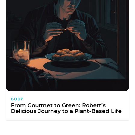
BODY
From Gourmet to Green: Robert’s
Delicious Journey to a Plant-Based Life