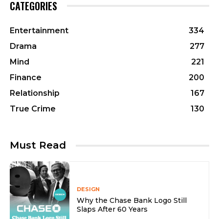
CATEGORIES
Entertainment
334
Drama
277
Mind
221
Finance
200
Relationship
167
True Crime
130
Must Read
DESIGN
Why the Chase Bank Logo Still
Slaps After 60 Years