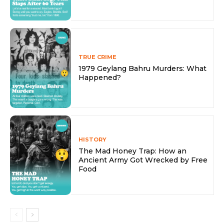
TRUE CRIME
1979 Geylang Bahru Murders: What
Happened?
HISTORY
The Mad Honey Trap: How an
Ancient Army Got Wrecked by Free
Food