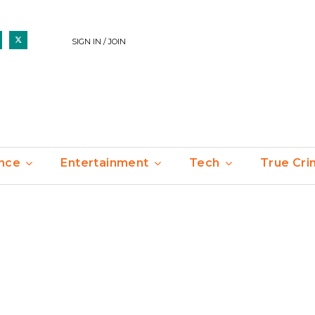
SIGN IN / JOIN
nce
Entertainment
Tech
True Cr