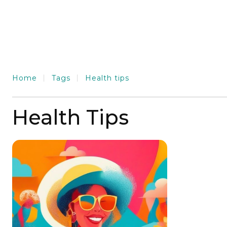
Home
Tags
Health tips
Health Tips