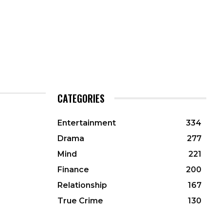
CATEGORIES
Entertainment
334
Drama
277
Mind
221
Finance
200
Relationship
167
True Crime
130