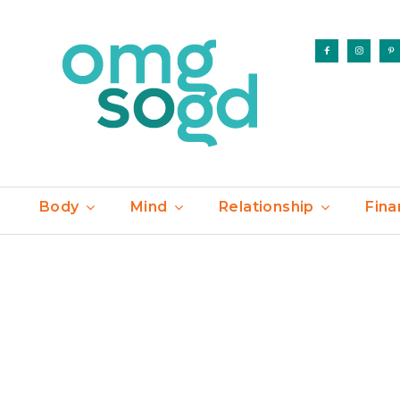
Body
Mind
Relationship
Fina