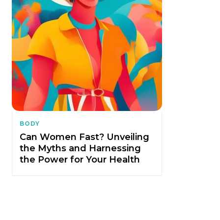
BODY
Can Women Fast? Unveiling
the Myths and Harnessing
the Power for Your Health