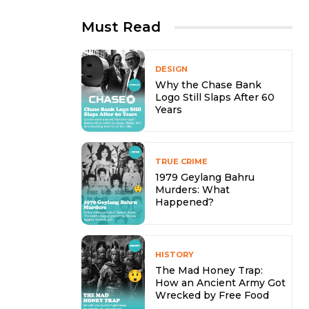
Must Read
DESIGN
Why the Chase Bank
Logo Still Slaps After 60
Years
TRUE CRIME
1979 Geylang Bahru
Murders: What
Happened?
HISTORY
The Mad Honey Trap:
How an Ancient Army Got
Wrecked by Free Food