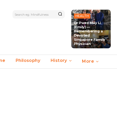
Search eg. Mindfulness
HEALTH
Dr Pwee May Li
(Emily) —
Remembering a
Devoted
Singapore Family
Physician
ime
Philosophy
History
More