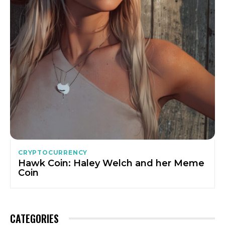
CRYPTOCURRENCY
Hawk Coin: Haley Welch and her Meme
Coin
CATEGORIES