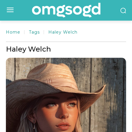
Home
Tags
Haley Welch
Haley Welch