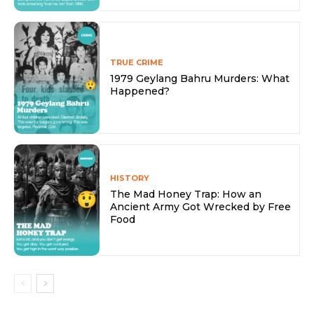
TRUE CRIME
1979 Geylang Bahru Murders: What
Happened?
HISTORY
The Mad Honey Trap: How an
Ancient Army Got Wrecked by Free
Food