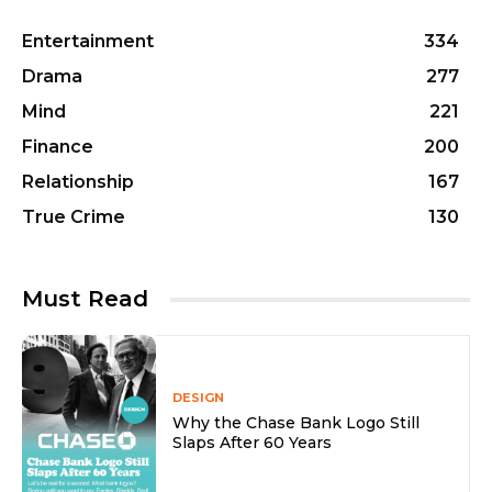
Entertainment
334
Drama
277
Mind
221
Finance
200
Relationship
167
True Crime
130
Must Read
DESIGN
Why the Chase Bank Logo Still
Slaps After 60 Years