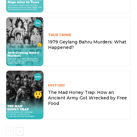
TRUE CRIME
1979 Geylang Bahru Murders: What
Happened?
HISTORY
The Mad Honey Trap: How an
Ancient Army Got Wrecked by Free
Food