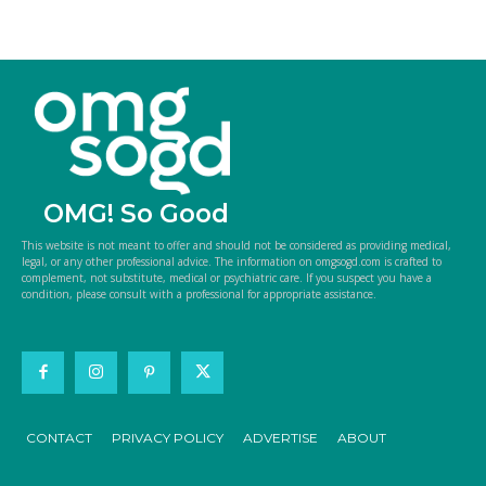
OMG! So Good
This website is not meant to offer and should not be considered as providing medical,
legal, or any other professional advice. The information on omgsogd.com is crafted to
complement, not substitute, medical or psychiatric care. If you suspect you have a
condition, please consult with a professional for appropriate assistance.
CONTACT
PRIVACY POLICY
ADVERTISE
ABOUT