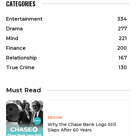
CATEGORIES
Entertainment
334
Drama
277
Mind
221
Finance
200
Relationship
167
True Crime
130
Must Read
DESIGN
Why the Chase Bank Logo Still
Slaps After 60 Years