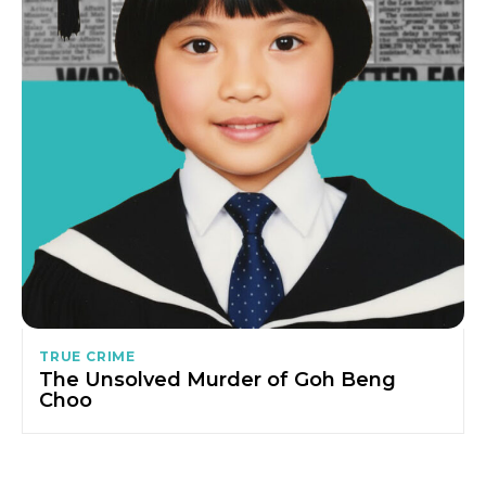
TRUE CRIME
The Unsolved Murder of Goh Beng
Choo