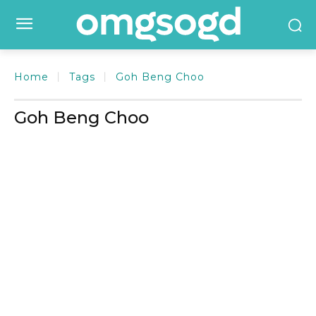
Home
Tags
Goh Beng Choo
Goh Beng Choo