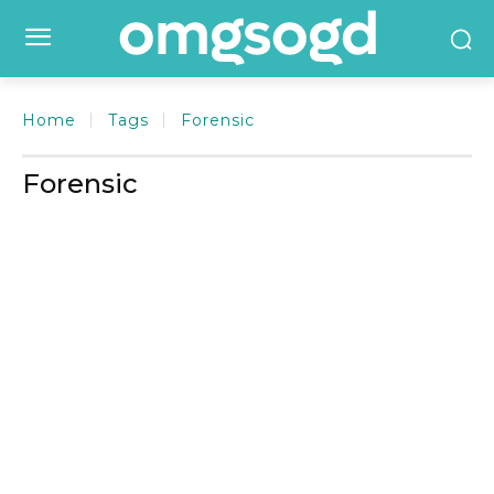
Home
Tags
Forensic
Forensic