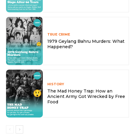
TRUE CRIME
1979 Geylang Bahru Murders: What
Happened?
HISTORY
The Mad Honey Trap: How an
Ancient Army Got Wrecked by Free
Food