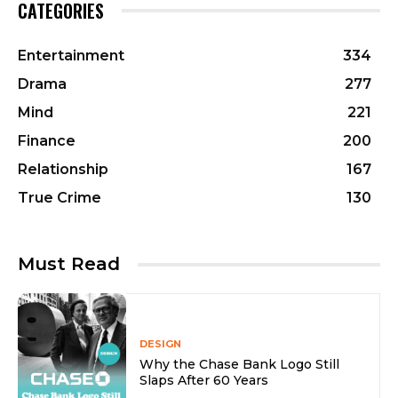
CATEGORIES
Entertainment
334
Drama
277
Mind
221
Finance
200
Relationship
167
True Crime
130
Must Read
DESIGN
Why the Chase Bank Logo Still
Slaps After 60 Years