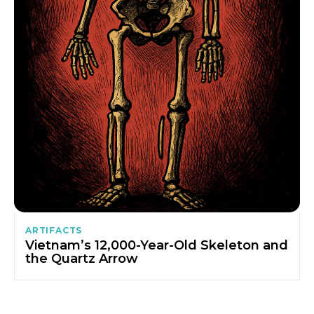
ARTIFACTS
Vietnam’s 12,000-Year-Old Skeleton and
the Quartz Arrow