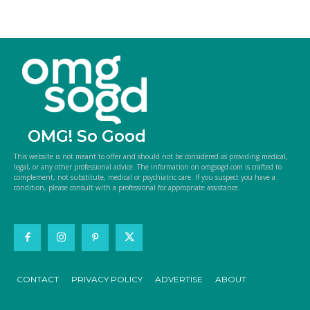
OMG! So Good
This website is not meant to offer and should not be considered as providing medical,
legal, or any other professional advice. The information on omgsogd.com is crafted to
complement, not substitute, medical or psychiatric care. If you suspect you have a
condition, please consult with a professional for appropriate assistance.
CONTACT
PRIVACY POLICY
ADVERTISE
ABOUT