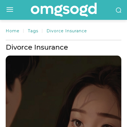
Home
Tags
Divorce Insurance
Divorce Insurance