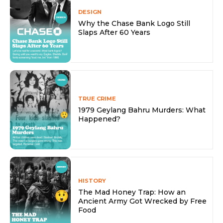
DESIGN
Why the Chase Bank Logo Still
Slaps After 60 Years
TRUE CRIME
1979 Geylang Bahru Murders: What
Happened?
HISTORY
The Mad Honey Trap: How an
Ancient Army Got Wrecked by Free
Food