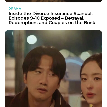
DRAMA
Inside the Divorce Insurance Scandal:
Episodes 9–10 Exposed – Betrayal,
Redemption, and Couples on the Brink