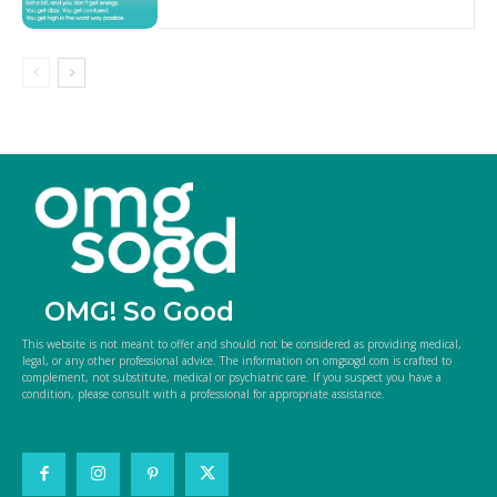
OMG! So Good
This website is not meant to offer and should not be considered as providing medical,
legal, or any other professional advice. The information on omgsogd.com is crafted to
complement, not substitute, medical or psychiatric care. If you suspect you have a
condition, please consult with a professional for appropriate assistance.