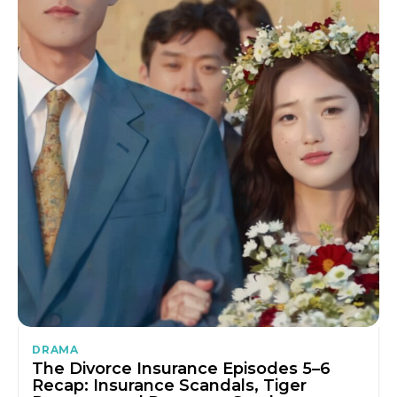
DRAMA
The Divorce Insurance Episodes 5–6
Recap: Insurance Scandals, Tiger