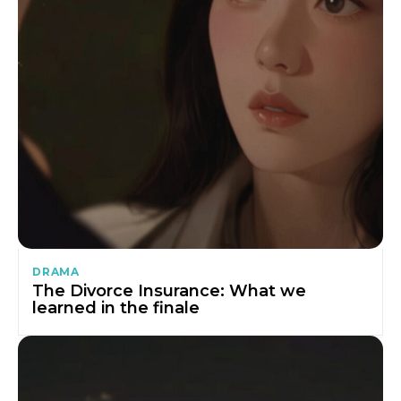
DRAMA
The Divorce Insurance: What we
learned in the finale