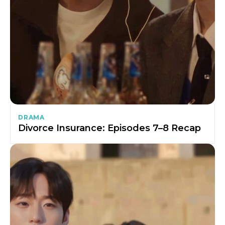
DRAMA
Divorce Insurance: Episodes 7–8 Recap