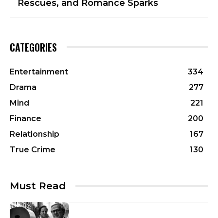
Rescues, and Romance Sparks
CATEGORIES
Entertainment
334
Drama
277
Mind
221
Finance
200
Relationship
167
True Crime
130
Must Read