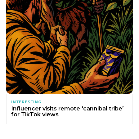
INTERESTING
Influencer visits remote ‘cannibal tribe’
for TikTok views