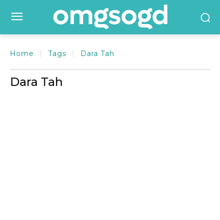
Home
Tags
Dara Tah
Dara Tah