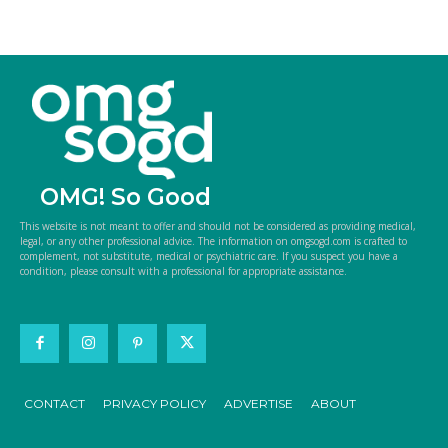
OMG! So Good
This website is not meant to offer and should not be considered as providing medical,
legal, or any other professional advice. The information on omgsogd.com is crafted to
complement, not substitute, medical or psychiatric care. If you suspect you have a
condition, please consult with a professional for appropriate assistance.
CONTACT
PRIVACY POLICY
ADVERTISE
ABOUT