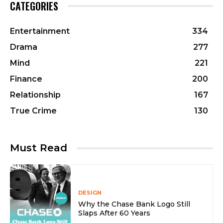
CATEGORIES
Entertainment
334
Drama
277
Mind
221
Finance
200
Relationship
167
True Crime
130
Must Read
DESIGN
Why the Chase Bank Logo Still
Slaps After 60 Years