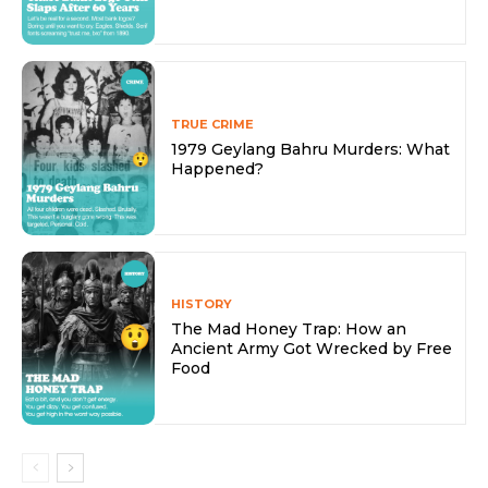
TRUE CRIME
1979 Geylang Bahru Murders: What
Happened?
HISTORY
The Mad Honey Trap: How an
Ancient Army Got Wrecked by Free
Food