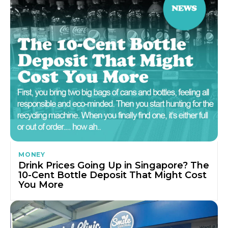
MONEY
Drink Prices Going Up in Singapore? The
10-Cent Bottle Deposit That Might Cost
You More