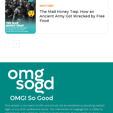
HISTORY
The Mad Honey Trap: How an
Ancient Army Got Wrecked by Free
Food
OMG! So Good
This website is not meant to offer and should not be considered as providing medical,
legal, or any other professional advice. The information on omgsogd.com is crafted to
complement, not substitute, medical or psychiatric care. If you suspect you have a