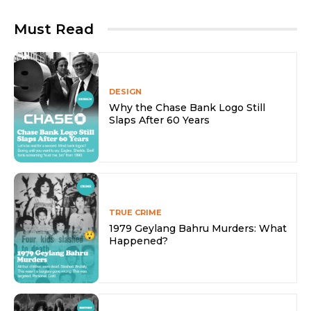
Must Read
DESIGN
Why the Chase Bank Logo Still
Slaps After 60 Years
TRUE CRIME
1979 Geylang Bahru Murders: What
Happened?