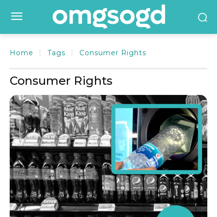
Home
Tags
Consumer Rights
Consumer Rights