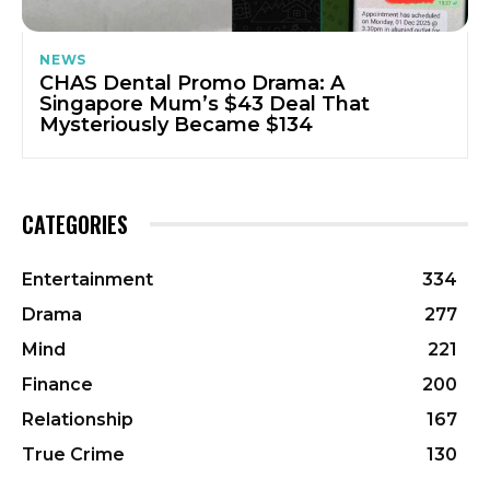
NEWS
CHAS Dental Promo Drama: A
Singapore Mum’s $43 Deal That
Mysteriously Became $134
CATEGORIES
Entertainment
334
Drama
277
Mind
221
Finance
200
Relationship
167
True Crime
130