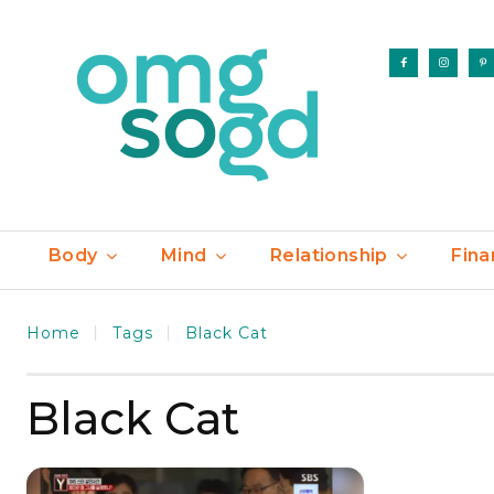
Body
Mind
Relationship
Fina
Home
Tags
Black Cat
Black Cat