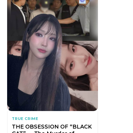
TRUE CRIME
THE OBSESSION OF “BLACK