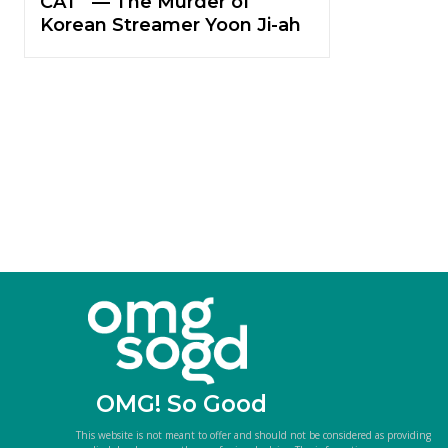
CAT” — The Murder of
Korean Streamer Yoon Ji-ah
OMG! So Good
This website is not meant to offer and should not be considered as providing