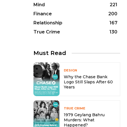
Mind
221
Finance
200
Relationship
167
True Crime
130
Must Read
DESIGN
Why the Chase Bank
Logo Still Slaps After 60
Years
TRUE CRIME
1979 Geylang Bahru
Murders: What
Happened?