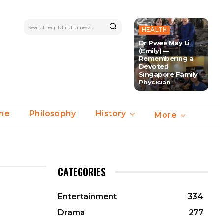
Search eg. Mindfulness
HEALTH
Dr Pwee May Li
(Emily) —
Remembering a
Devoted
Singapore Family
Physician
ime
Philosophy
History
More
CATEGORIES
Entertainment
334
Drama
277