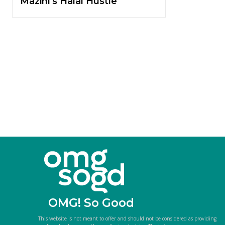
Mazini’s Halal Hustle
OMG! So Good
This website is not meant to offer and should not be considered as providing