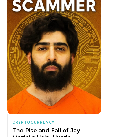
CRYPTOCURRENCY
The Rise and Fall of Jay