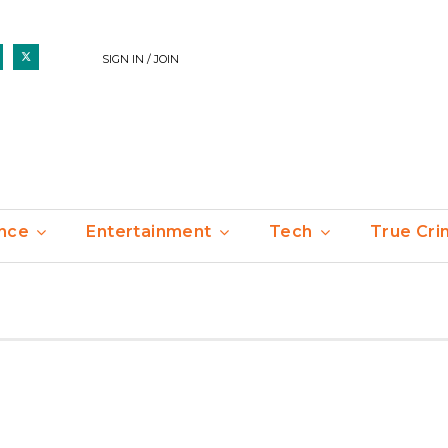
SIGN IN / JOIN
nce
Entertainment
Tech
True Cr