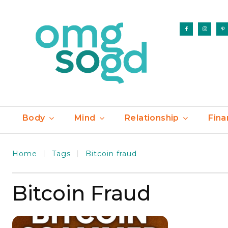
Body
Mind
Relationship
Fina
Home
Tags
Bitcoin fraud
Bitcoin Fraud