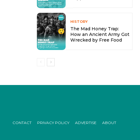
HISTORY
The Mad Honey Trap:
How an Ancient Army Got
Wrecked by Free Food
CONTACT
PRIVACY POLICY
ADVERTISE
ABOUT