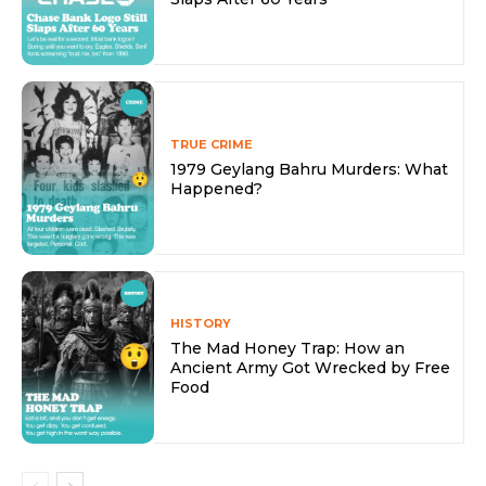
TRUE CRIME
1979 Geylang Bahru Murders: What
Happened?
HISTORY
The Mad Honey Trap: How an
Ancient Army Got Wrecked by Free
Food