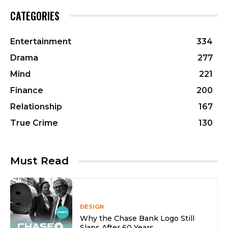
CATEGORIES
Entertainment
334
Drama
277
Mind
221
Finance
200
Relationship
167
True Crime
130
Must Read
DESIGN
Why the Chase Bank Logo Still
Slaps After 60 Years