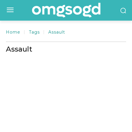
Home
Tags
Assault
Assault