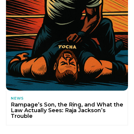
NEWS
Rampage’s Son, the Ring, and What the
Law Actually Sees: Raja Jackson’s
Trouble