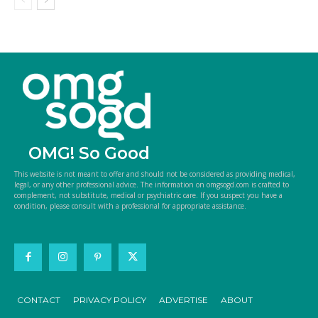
OMG! So Good
This website is not meant to offer and should not be considered as providing medical,
legal, or any other professional advice. The information on omgsogd.com is crafted to
complement, not substitute, medical or psychiatric care. If you suspect you have a
condition, please consult with a professional for appropriate assistance.
CONTACT
PRIVACY POLICY
ADVERTISE
ABOUT