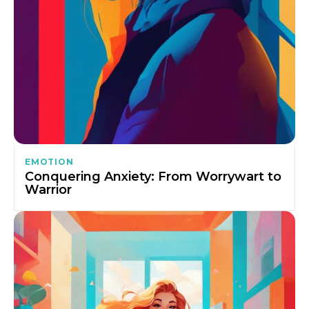
EMOTION
Conquering Anxiety: From Worrywart to
Warrior