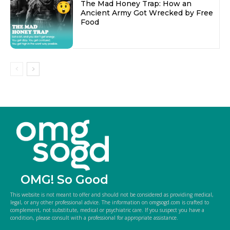
The Mad Honey Trap: How an
Ancient Army Got Wrecked by Free
Food
OMG! So Good
This website is not meant to offer and should not be considered as providing medical,
legal, or any other professional advice. The information on omgsogd.com is crafted to
complement, not substitute, medical or psychiatric care. If you suspect you have a
condition, please consult with a professional for appropriate assistance.