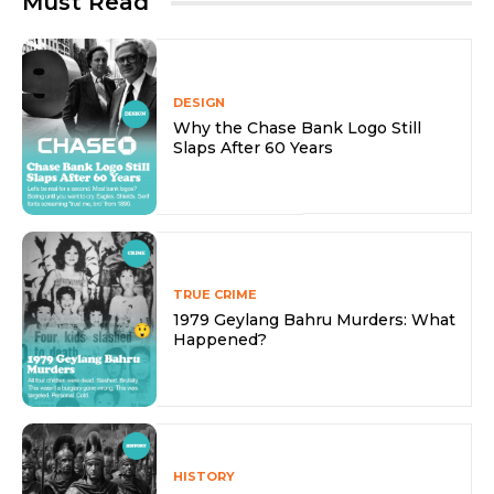
Must Read
DESIGN
Why the Chase Bank Logo Still
Slaps After 60 Years
TRUE CRIME
1979 Geylang Bahru Murders: What
Happened?
HISTORY