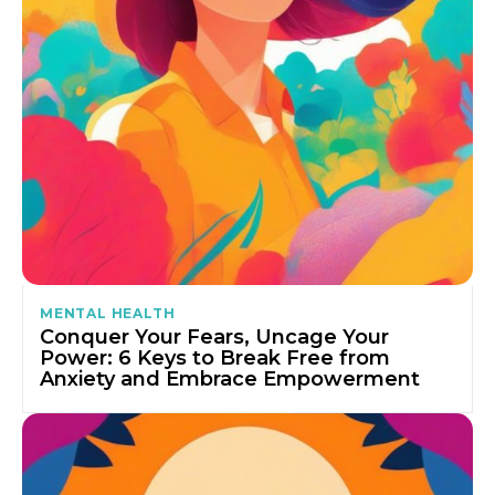
MENTAL HEALTH
Conquer Your Fears, Uncage Your
Power: 6 Keys to Break Free from
Anxiety and Embrace Empowerment