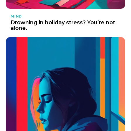
MIND
Drowning in holiday stress? You’re not
alone.