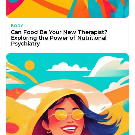
BODY
Can Food Be Your New Therapist?
Exploring the Power of Nutritional
Psychiatry