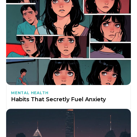
MENTAL HEALTH
Habits That Secretly Fuel Anxiety