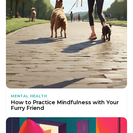
MENTAL HEALTH
How to Practice Mindfulness with Your
Furry Friend