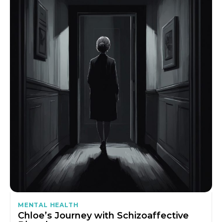
MENTAL HEALTH
Chloe’s Journey with Schizoaffective