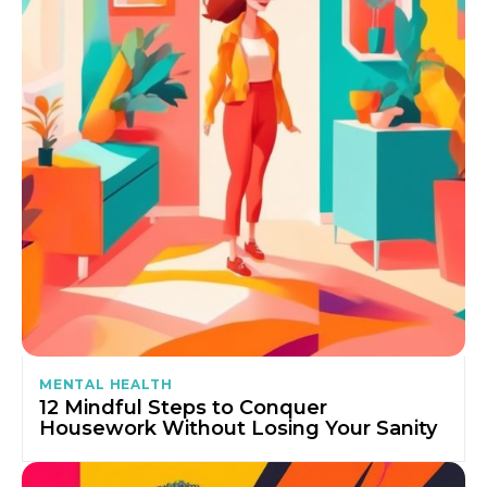
MENTAL HEALTH
12 Mindful Steps to Conquer
Housework Without Losing Your Sanity