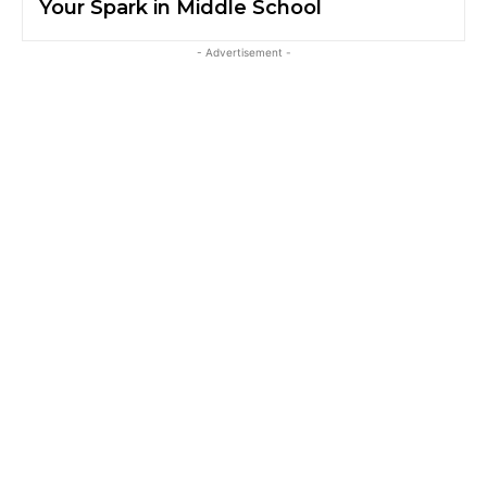
Your Spark in Middle School
- Advertisement -