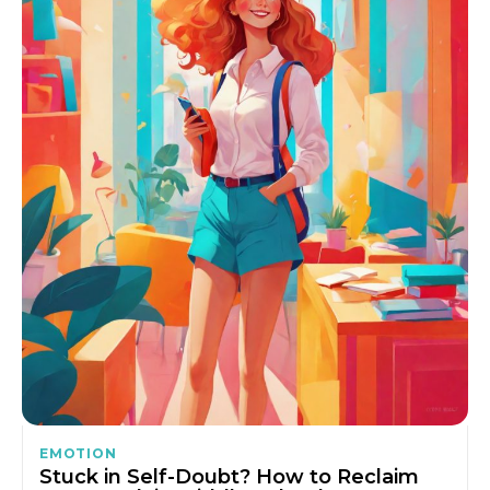
EMOTION
Stuck in Self-Doubt? How to Reclaim