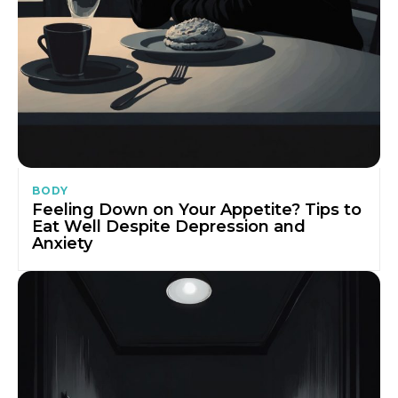
BODY
Feeling Down on Your Appetite? Tips to
Eat Well Despite Depression and
Anxiety