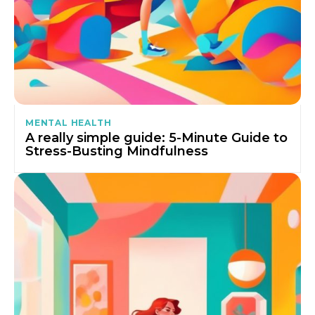
MENTAL HEALTH
A really simple guide: 5-Minute Guide to
Stress-Busting Mindfulness