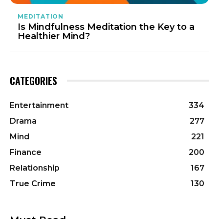
MEDITATION
Is Mindfulness Meditation the Key to a
Healthier Mind?
CATEGORIES
Entertainment
334
Drama
277
Mind
221
Finance
200
Relationship
167
True Crime
130