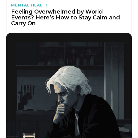
MENTAL HEALTH
Feeling Overwhelmed by World
Events? Here’s How to Stay Calm and
Carry On