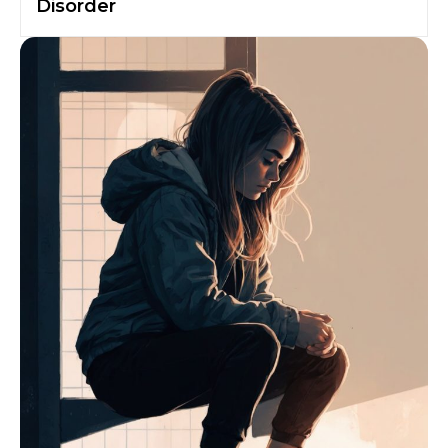
Disorder