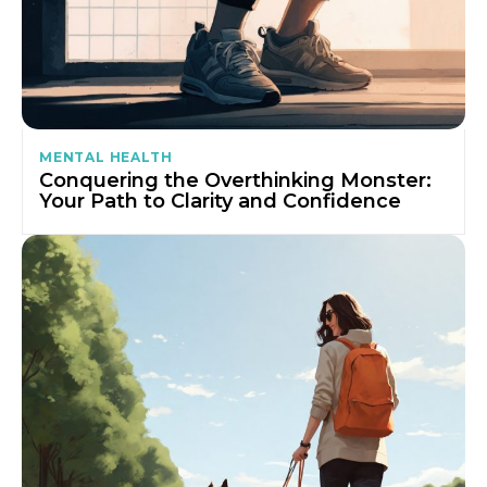
MENTAL HEALTH
Conquering the Overthinking Monster:
Your Path to Clarity and Confidence