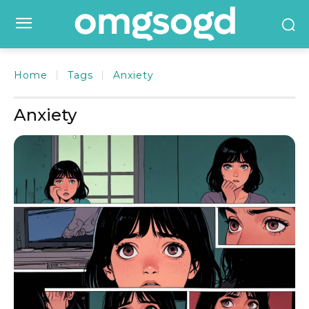
Home
Tags
Anxiety
Anxiety