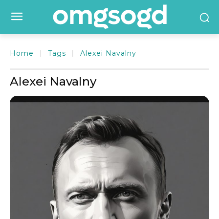
Home
Tags
Alexei Navalny
Alexei Navalny