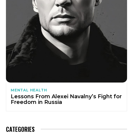
MENTAL HEALTH
Lessons From Alexei Navalny’s Fight for
Freedom in Russia
CATEGORIES