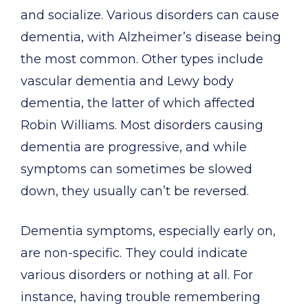
and socialize. Various disorders can cause
dementia, with Alzheimer’s disease being
the most common. Other types include
vascular dementia and Lewy body
dementia, the latter of which affected
Robin Williams. Most disorders causing
dementia are progressive, and while
symptoms can sometimes be slowed
down, they usually can’t be reversed.
Dementia symptoms, especially early on,
are non-specific. They could indicate
various disorders or nothing at all. For
instance, having trouble remembering