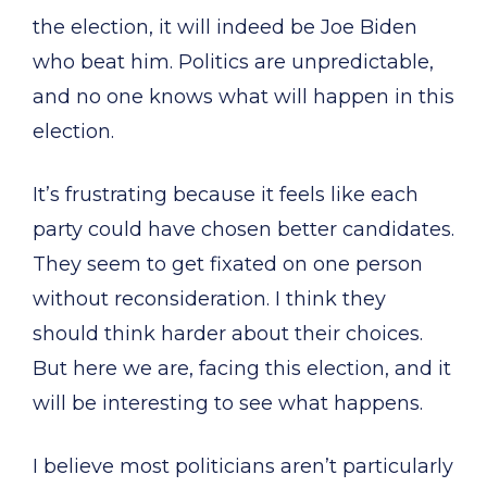
the election, it will indeed be Joe Biden
who beat him. Politics are unpredictable,
and no one knows what will happen in this
election.
It’s frustrating because it feels like each
party could have chosen better candidates.
They seem to get fixated on one person
without reconsideration. I think they
should think harder about their choices.
But here we are, facing this election, and it
will be interesting to see what happens.
I believe most politicians aren’t particularly