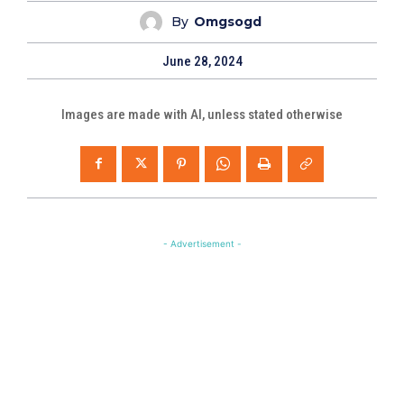
By
Omgsogd
June 28, 2024
Images are made with AI, unless stated otherwise
- Advertisement -