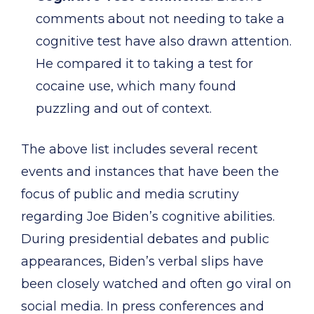
comments about not needing to take a
cognitive test have also drawn attention.
He compared it to taking a test for
cocaine use, which many found
puzzling and out of context.
The above list includes several recent
events and instances that have been the
focus of public and media scrutiny
regarding Joe Biden’s cognitive abilities.
During presidential debates and public
appearances, Biden’s verbal slips have
been closely watched and often go viral on
social media. In press conferences and