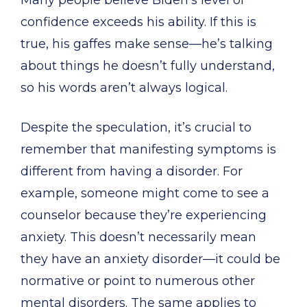
Many people believe Biden’s level of
confidence exceeds his ability. If this is
true, his gaffes make sense—he’s talking
about things he doesn’t fully understand,
so his words aren’t always logical.
Despite the speculation, it’s crucial to
remember that manifesting symptoms is
different from having a disorder. For
example, someone might come to see a
counselor because they’re experiencing
anxiety. This doesn’t necessarily mean
they have an anxiety disorder—it could be
normative or point to numerous other
mental disorders. The same applies to