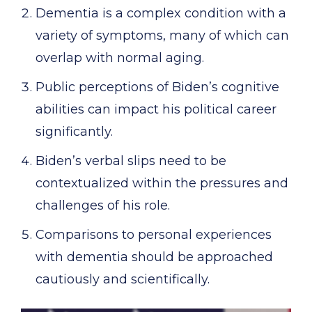
Dementia is a complex condition with a
variety of symptoms, many of which can
overlap with normal aging.
Public perceptions of Biden’s cognitive
abilities can impact his political career
significantly.
Biden’s verbal slips need to be
contextualized within the pressures and
challenges of his role.
Comparisons to personal experiences
with dementia should be approached
cautiously and scientifically.