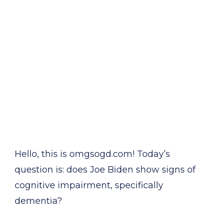
Hello, this is omgsogd.com! Today’s
question is: does Joe Biden show signs of
cognitive impairment, specifically
dementia?