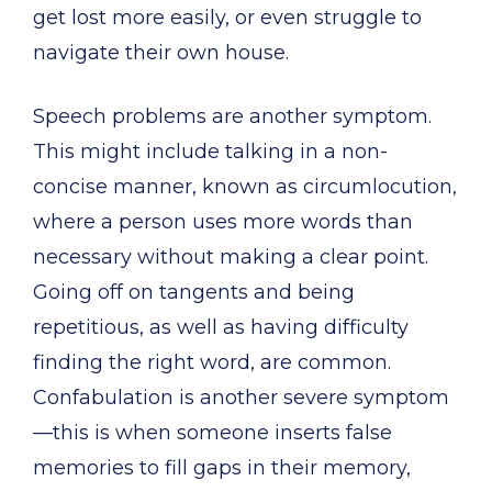
get lost more easily, or even struggle to
navigate their own house.
Speech problems are another symptom.
This might include talking in a non-
concise manner, known as circumlocution,
where a person uses more words than
necessary without making a clear point.
Going off on tangents and being
repetitious, as well as having difficulty
finding the right word, are common.
Confabulation is another severe symptom
—this is when someone inserts false
memories to fill gaps in their memory,