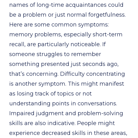
names of long-time acquaintances could
be a problem or just normal forgetfulness.
Here are some common symptoms:
memory problems, especially short-term
recall, are particularly noticeable. If
someone struggles to remember
something presented just seconds ago,
that’s concerning. Difficulty concentrating
is another symptom. This might manifest
as losing track of topics or not
understanding points in conversations.
Impaired judgment and problem-solving
skills are also indicative. People might
experience decreased skills in these areas,