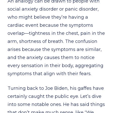
An analogy can be drawn to people with
social anxiety disorder or panic disorder,
who might believe they’re having a
cardiac event because the symptoms
overlap—tightness in the chest, pain in the
arm, shortness of breath. The confusion
arises because the symptoms are similar,
and the anxiety causes them to notice
every sensation in their body, aggregating
symptoms that align with their fears.
Turning back to Joe Biden, his gaffes have
certainly caught the public eye. Let’s dive
into some notable ones. He has said things
that don’t make much sense, like “We