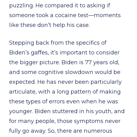
puzzling. He compared it to asking if
someone took a cocaine test—moments
like these don’t help his case.
Stepping back from the specifics of
Biden’s gaffes, it’s important to consider
the bigger picture. Biden is 77 years old,
and some cognitive slowdown would be
expected. He has never been particularly
articulate, with a long pattern of making
these types of errors even when he was
younger. Biden stuttered in his youth, and
for many people, those symptoms never
fully go away. So, there are numerous