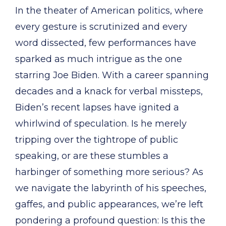
In the theater of American politics, where
every gesture is scrutinized and every
word dissected, few performances have
sparked as much intrigue as the one
starring Joe Biden. With a career spanning
decades and a knack for verbal missteps,
Biden’s recent lapses have ignited a
whirlwind of speculation. Is he merely
tripping over the tightrope of public
speaking, or are these stumbles a
harbinger of something more serious? As
we navigate the labyrinth of his speeches,
gaffes, and public appearances, we’re left
pondering a profound question: Is this the