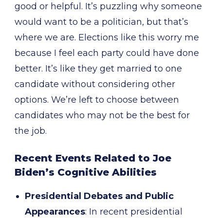
good or helpful. It’s puzzling why someone
would want to be a politician, but that’s
where we are. Elections like this worry me
because I feel each party could have done
better. It’s like they get married to one
candidate without considering other
options. We’re left to choose between
candidates who may not be the best for
the job.
Recent Events Related to Joe
Biden’s Cognitive Abilities
Presidential Debates and Public
Appearances
: In recent presidential