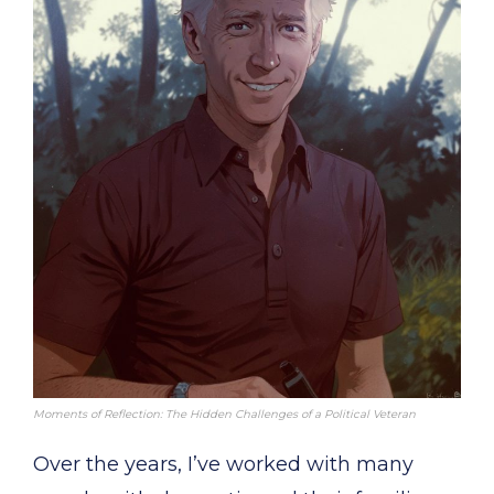
Moments of Reflection: The Hidden Challenges of a Political Veteran
Over the years, I’ve worked with many