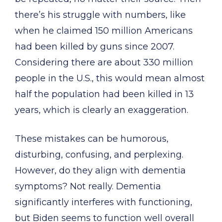
there’s his struggle with numbers, like
when he claimed 150 million Americans
had been killed by guns since 2007.
Considering there are about 330 million
people in the U.S., this would mean almost
half the population had been killed in 13
years, which is clearly an exaggeration.
These mistakes can be humorous,
disturbing, confusing, and perplexing.
However, do they align with dementia
symptoms? Not really. Dementia
significantly interferes with functioning,
but Biden seems to function well overall