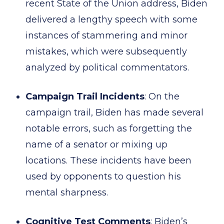
recent State of the Union address, Biden
delivered a lengthy speech with some
instances of stammering and minor
mistakes, which were subsequently
analyzed by political commentators.
Campaign Trail Incidents
: On the
campaign trail, Biden has made several
notable errors, such as forgetting the
name of a senator or mixing up
locations. These incidents have been
used by opponents to question his
mental sharpness.
Cognitive Test Comments
: Biden’s