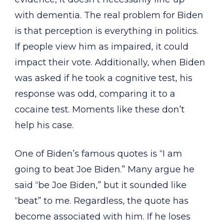
with dementia. The real problem for Biden
is that perception is everything in politics.
If people view him as impaired, it could
impact their vote. Additionally, when Biden
was asked if he took a cognitive test, his
response was odd, comparing it to a
cocaine test. Moments like these don’t
help his case.
One of Biden’s famous quotes is “I am
going to beat Joe Biden.” Many argue he
said “be Joe Biden,” but it sounded like
“beat” to me. Regardless, the quote has
become associated with him. If he loses