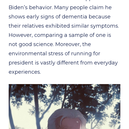
Biden’s behavior. Many people claim he
shows early signs of dementia because
their relatives exhibited similar symptoms.
However, comparing a sample of one is
not good science. Moreover, the
environmental stress of running for
president is vastly different from everyday
experiences.