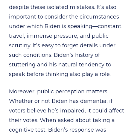
despite these isolated mistakes. It’s also
important to consider the circumstances
under which Biden is speaking—constant
travel, immense pressure, and public
scrutiny. It’s easy to forget details under
such conditions. Biden’s history of
stuttering and his natural tendency to
speak before thinking also play a role.
Moreover, public perception matters.
Whether or not Biden has dementia, if
voters believe he’s impaired, it could affect
their votes. When asked about taking a
cognitive test, Biden’s response was