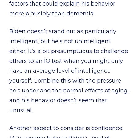
factors that could explain his behavior
more plausibly than dementia.
Biden doesn’t stand out as particularly
intelligent, but he’s not unintelligent
either. It’s a bit presumptuous to challenge
others to an IQ test when you might only
have an average level of intelligence
yourself. Combine this with the pressure
he’s under and the normal effects of aging,
and his behavior doesn’t seem that
unusual.
Another aspect to consider is confidence.