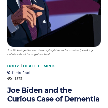
Joe Biden's gaffes are often highlighted and scrutinized, sparking
debates about his cognitive health.
BODY
HEALTH
MIND
11
min.
Read
1375
Joe Biden and the
Curious Case of Dementia