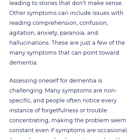
leading to stories that don’t make sense.
Other symptoms can include issues with
reading comprehension, confusion,
agitation, anxiety, paranoia, and
hallucinations. These are just a few of the
many symptoms that can point toward
dementia.
Assessing oneself for dementia is
challenging. Many symptoms are non-
specific, and people often notice every
instance of forgetfulness or trouble
concentrating, making the problem seem
constant even if symptoms are occasional.