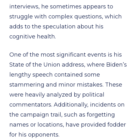
interviews, he sometimes appears to
struggle with complex questions, which
adds to the speculation about his
cognitive health.
One of the most significant events is his
State of the Union address, where Biden’s
lengthy speech contained some
stammering and minor mistakes. These
were heavily analyzed by political
commentators. Additionally, incidents on
the campaign trail, such as forgetting
names or locations, have provided fodder
for his opponents.