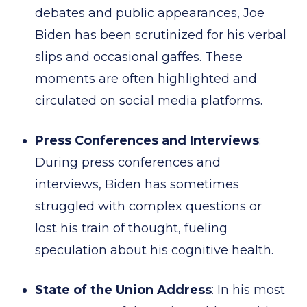
debates and public appearances, Joe
Biden has been scrutinized for his verbal
slips and occasional gaffes. These
moments are often highlighted and
circulated on social media platforms.
Press Conferences and Interviews
:
During press conferences and
interviews, Biden has sometimes
struggled with complex questions or
lost his train of thought, fueling
speculation about his cognitive health.
State of the Union Address
: In his most