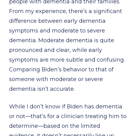
people with dementia and their families.
From my experience, there’s a significant
difference between early dementia
symptoms and moderate to severe
dementia. Moderate dementia is quite
pronounced and clear, while early
symptoms are more subtle and confusing.
Comparing Biden’s behavior to that of
someone with moderate or severe
dementia isn’t accurate.
While I don’t know if Biden has dementia
or not—that’s for a clinician treating him to
determine—based on the limited
evidence, it doesn’t necessarily line up