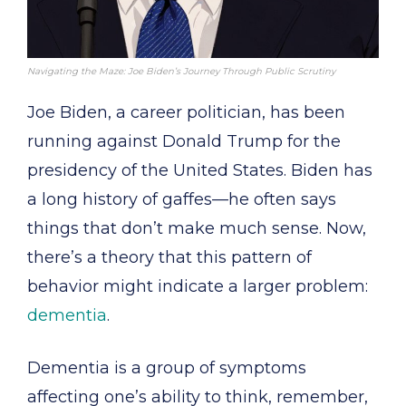
Navigating the Maze: Joe Biden’s Journey Through Public Scrutiny
Joe Biden, a career politician, has been
running against Donald Trump for the
presidency of the United States. Biden has
a long history of gaffes—he often says
things that don’t make much sense. Now,
there’s a theory that this pattern of
behavior might indicate a larger problem:
dementia
.
Dementia is a group of symptoms
affecting one’s ability to think, remember,