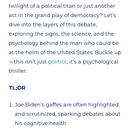
twilight of a political titan or just another
act in the grand play of democracy? Let’s
dive into the layers of this debate,
exploring the signs, the science, and the
psychology behind the man who could be
at the helm of the United States. Buckle up
—this isn’t just
politics
, it’s a psychological
thriller.
TL;DR
Joe Biden’s gaffes are often highlighted
and scrutinized, sparking debates about
his cognitive health.