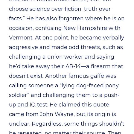
choose science over fiction, truth over
facts.” He has also forgotten where he is on
occasion, confusing New Hampshire with
Vermont. At one point, he became verbally
aggressive and made odd threats, such as
challenging a union worker and saying
he’d take away their AR-14—a firearm that
doesn’t exist. Another famous gaffe was
calling someone a “lying dog-faced pony
soldier” and challenging them to a push-
up and IQ test. He claimed this quote
came from John Wayne, but its origin is
unclear. Regardless, some things shouldn’t
be repeated, no matter their source. Then